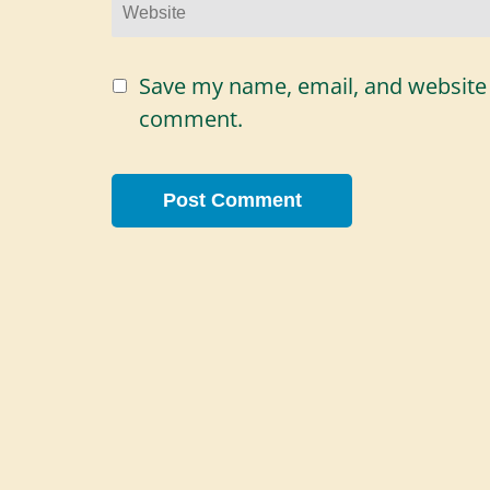
Website
Save my name, email, and website i
comment.