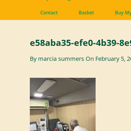
Contact
Basket
Buy M
e58aba35-efe0-4b39-8e
By
marcia summers
On
February 5, 