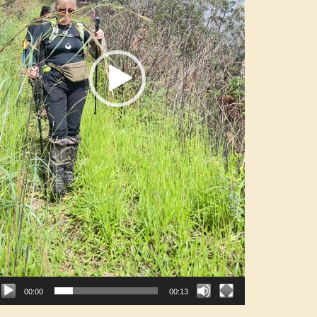
00:00
00:13