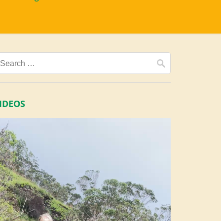
Search
for:
IDEOS
ideo
layer