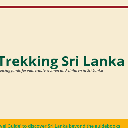
Trekking Sri Lanka
aising funds for vulnerable women and children in Sri Lanka
avel Guide’ to discover Sri Lanka beyond the guidebooks