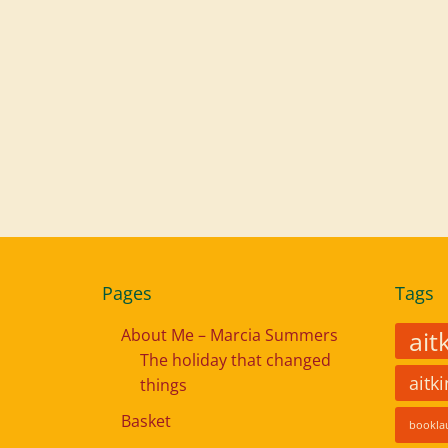
Pages
Tags
About Me – Marcia Summers
ait
The holiday that changed
aitk
things
Basket
bookla