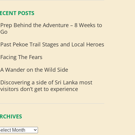
ECENT POSTS
Prep Behind the Adventure – 8 Weeks to
Go
Past Pekoe Trail Stages and Local Heroes
Facing The Fears
A Wander on the Wild Side
Discovering a side of Sri Lanka most
visitors don’t get to experience
RCHIVES
rchives