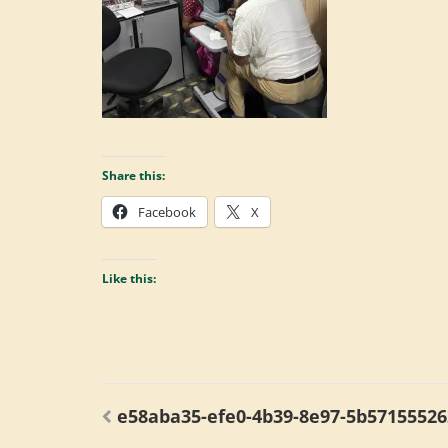
Share this:
Facebook
X
Like this:
Post
e58aba35-efe0-4b39-8e97-5b5715552
navigation