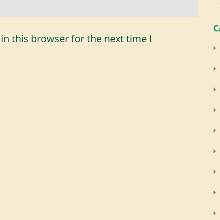
C
n this browser for the next time I