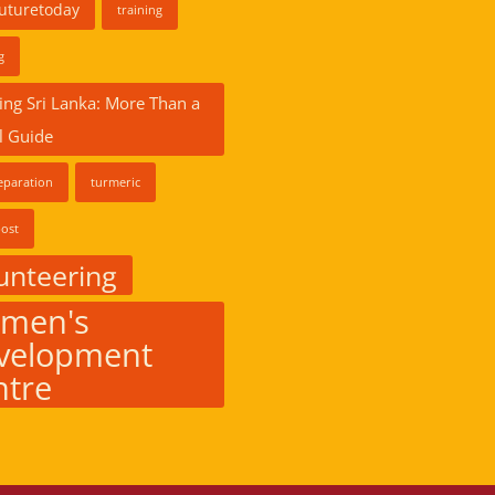
futuretoday
training
g
ing Sri Lanka: More Than a
l Guide
eparation
turmeric
ost
unteering
men's
velopment
ntre