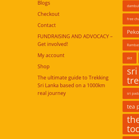
Blogs
dambul
Checkout
free ch
Contact
Pekoe
FUNDRAISING AND ADVOCACY –
Get involved!
Rambas
My account
slct
Shop
sri
The ultimate guide to Trekking
tr
Sri Lanka based on a 1000km
real journey
sri pad
tea 
the
to