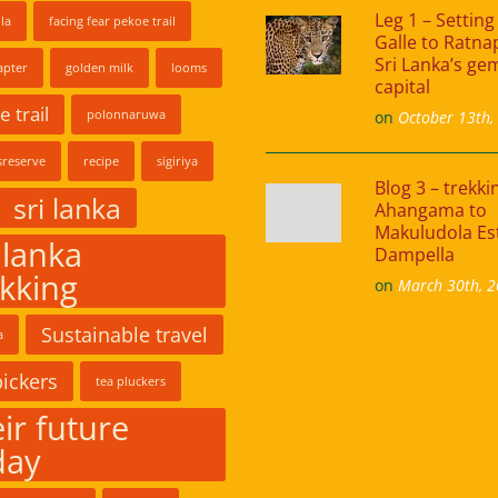
Leg 1 – Setting 
la
facing fear pekoe trail
Galle to Ratna
Sri Lanka’s ge
apter
golden milk
looms
capital
 trail
polonnaruwa
on
October 13th,
reserve
recipe
sigiriya
Blog 3 – trekk
sri lanka
Ahangama to
Makuludola Es
 lanka
Dampella
ekking
on
March 30th, 
Sustainable travel
a
pickers
tea pluckers
ir future
day