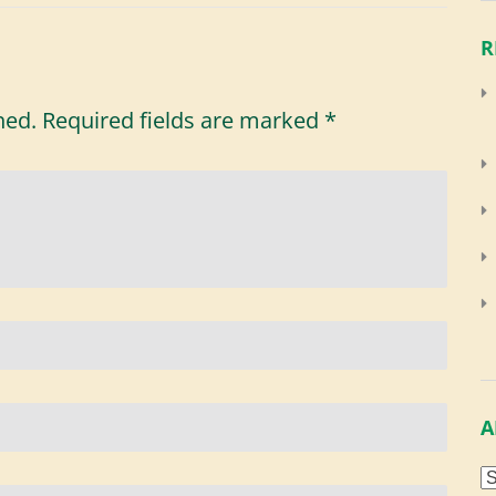
R
hed.
Required fields are marked
*
A
A