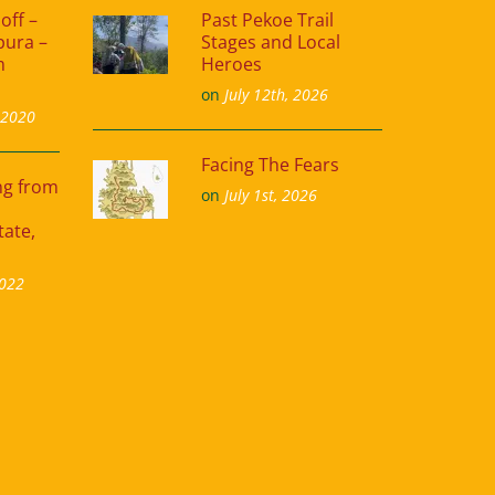
off –
Past Pekoe Trail
pura –
Stages and Local
m
Heroes
on
July 12th, 2026
 2020
Facing The Fears
ing from
on
July 1st, 2026
tate,
2022