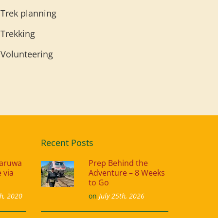
Trek planning
Trekking
Volunteering
Recent Posts
naruwa
Prep Behind the
 via
Adventure – 8 Weeks
to Go
h, 2020
on
July 25th, 2026