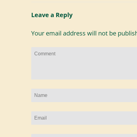
Leave a Reply
Your email address will not be publis
Comment
Name
*
Email
*