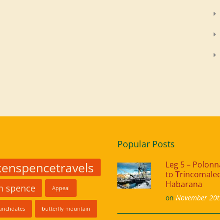
Popular Posts
kenspencetravels
Leg 5 – Polon
to Trincomalee
Habarana
in spence
Appeal
on
November 20t
unchdates
butterfly mountain