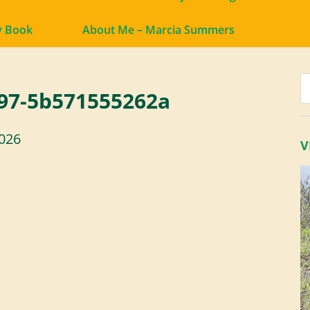
y Book
About Me – Marcia Summers
97-5b571555262a
2026
V
V
P