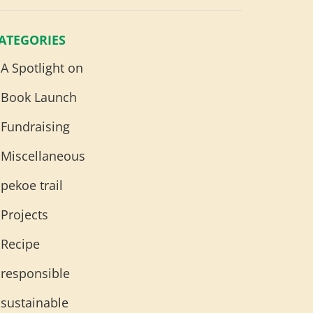
ATEGORIES
A Spotlight on
Book Launch
Fundraising
Miscellaneous
pekoe trail
Projects
Recipe
responsible
sustainable