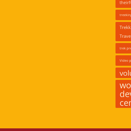
their
treekin
Trekk
Trave
trek pr
Video p
vol
wo
de
ce