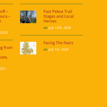
off –
Past Pekoe Trail
pura –
Stages and Local
m
Heroes
on
July 12th, 2026
 2020
Facing The Fears
ing from
on
July 1st, 2026
tate,
2022