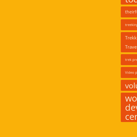
their
treekin
Trekk
Trave
trek pr
Video p
vol
wo
de
ce