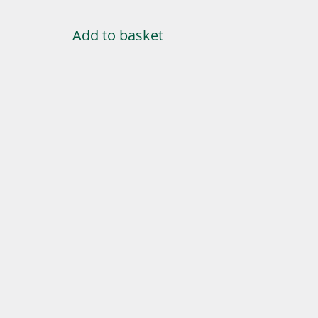
Add to basket