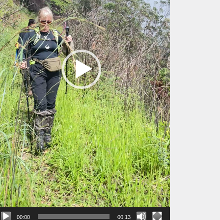
00:00
00:13