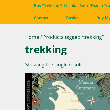
Buy ‘Trekking Sri Lanka: More Than a Tr
Contact
Basket
Buy M
Home
/ Products tagged “trekking”
trekking
Showing the single result