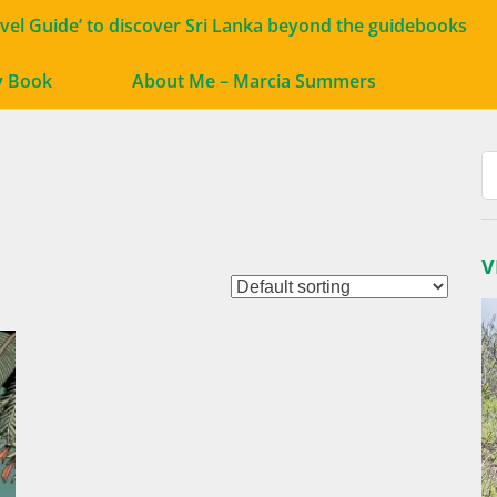
avel Guide’ to discover Sri Lanka beyond the guidebooks
y Book
About Me – Marcia Summers
V
V
P