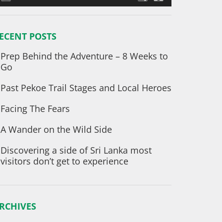
ECENT POSTS
Prep Behind the Adventure – 8 Weeks to
Go
Past Pekoe Trail Stages and Local Heroes
Facing The Fears
A Wander on the Wild Side
Discovering a side of Sri Lanka most
visitors don’t get to experience
RCHIVES