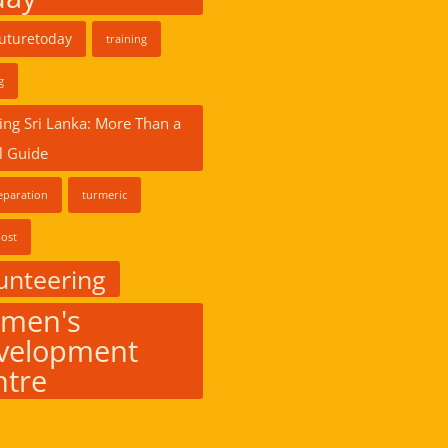
futuretoday
training
g
ing Sri Lanka: More Than a
l Guide
eparation
turmeric
ost
unteering
men's
velopment
ntre