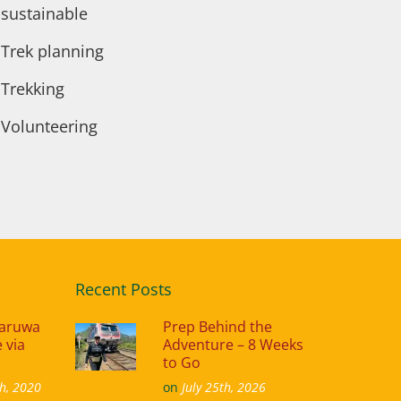
sustainable
Trek planning
Trekking
Volunteering
Recent Posts
naruwa
Prep Behind the
 via
Adventure – 8 Weeks
to Go
h, 2020
on
July 25th, 2026