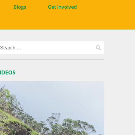
Blogs
Get involved
Search
for:
IDEOS
ideo
layer