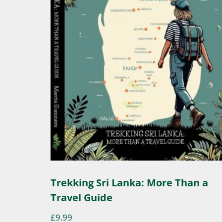
Trekking Sri Lanka: More Than a
Travel Guide
£
9.99