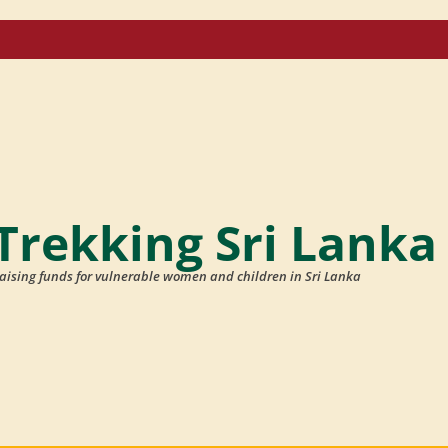
Trekking Sri Lanka
aising funds for vulnerable women and children in Sri Lanka