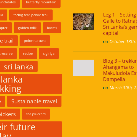
unchdates
butterfly mountain
Leg 1 – Setting 
la
facing fear pekoe trail
Galle to Ratna
Sri Lanka’s ge
apter
golden milk
looms
capital
 trail
polonnaruwa
on
October 13th,
reserve
recipe
sigiriya
Blog 3 – trekk
sri lanka
Ahangama to
Makuludola Es
 lanka
Dampella
ekking
on
March 30th, 
Sustainable travel
a
pickers
tea pluckers
ir future
day