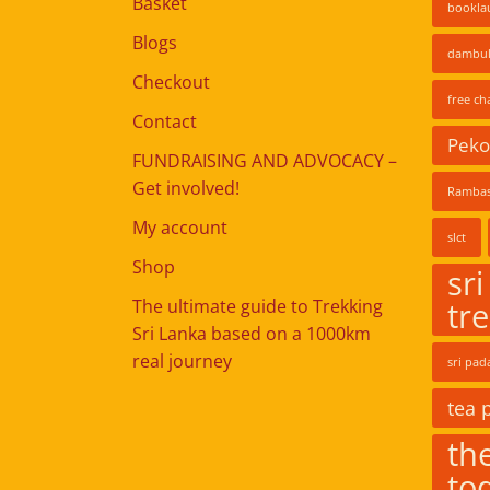
Basket
bookla
Blogs
dambul
Checkout
free ch
Contact
Pekoe
FUNDRAISING AND ADVOCACY –
Get involved!
Rambas
My account
slct
Shop
sri
The ultimate guide to Trekking
tr
Sri Lanka based on a 1000km
real journey
sri pad
tea 
the
to