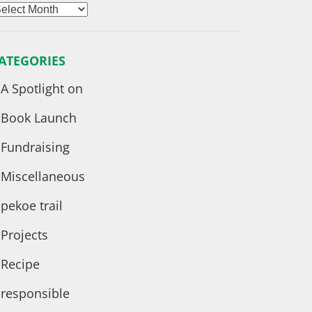
rchives
ATEGORIES
A Spotlight on
Book Launch
Fundraising
Miscellaneous
pekoe trail
Projects
Recipe
responsible