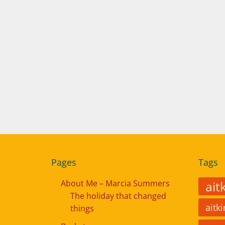
Pages
Tags
About Me – Marcia Summers
ait
The holiday that changed
aitk
things