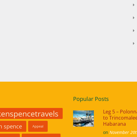
Popular Posts
kenspencetravels
Leg 5 – Polon
to Trincomalee
Habarana
in spence
Appeal
on
November 20t