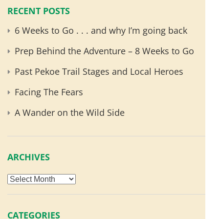
RECENT POSTS
6 Weeks to Go . . . and why I’m going back
Prep Behind the Adventure – 8 Weeks to Go
Past Pekoe Trail Stages and Local Heroes
Facing The Fears
A Wander on the Wild Side
ARCHIVES
Archives
CATEGORIES