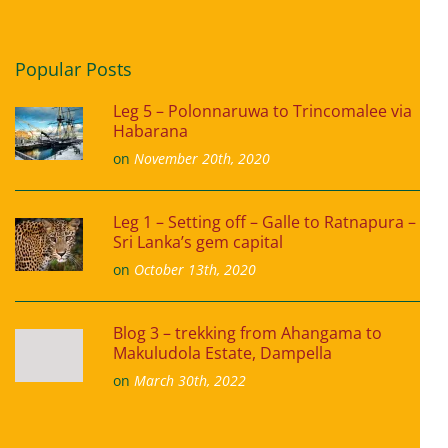
Popular Posts
Leg 5 – Polonnaruwa to Trincomalee via
Habarana
on
November 20th, 2020
Leg 1 – Setting off – Galle to Ratnapura –
Sri Lanka’s gem capital
on
October 13th, 2020
Blog 3 – trekking from Ahangama to
Makuludola Estate, Dampella
on
March 30th, 2022