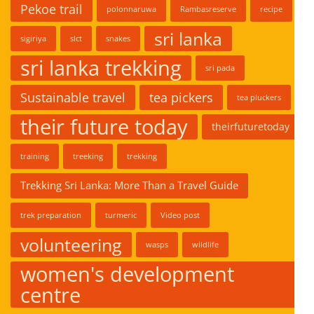
Pekoe trail
polonnaruwa
Rambasreserve
recipe
sri lanka
sigiriya
slct
snakes
sri lanka trekking
sri pada
Sustainable travel
tea pickers
tea pluckers
their future today
theirfuturetoday
training
treeking
trekking
Trekking Sri Lanka: More Than a Travel Guide
trek preparation
turmeric
Video post
volunteering
wasps
wildlife
women's development
centre