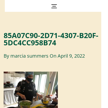
85A07C90-2D71-4307-B20F-
5DC4CC958B74
By
marcia summers
On
April 9, 2022