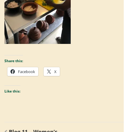
Share this:
Facebook
X
Like this:
Post
Blog 11 – Women’s