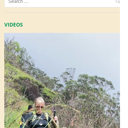
Search
for:
VIDEOS
Video
Player