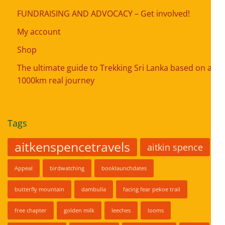
FUNDRAISING AND ADVOCACY – Get involved!
My account
Shop
The ultimate guide to Trekking Sri Lanka based on a
1000km real journey
Tags
aitkenspencetravels
aitkin spence
Appeal
birdwatching
booklaunchdates
butterfly mountain
dambulla
facing fear pekoe trail
free chapter
golden milk
leeches
looms