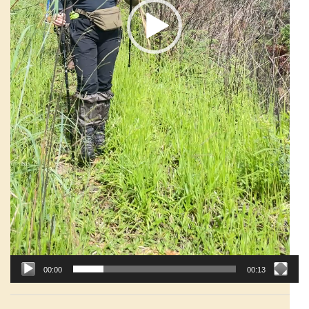
00:00
00:13