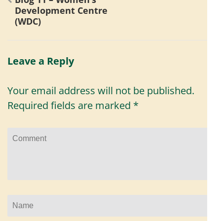
navigation
Development Centre
(WDC)
Leave a Reply
Your email address will not be published.
Required fields are marked
*
Comment
Name
*