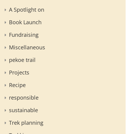
A Spotlight on
Book Launch
Fundraising
Miscellaneous
pekoe trail
Projects
Recipe
responsible
sustainable
Trek planning