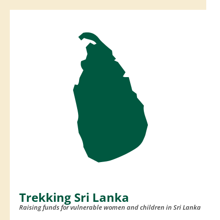
Skip
to
content
(Press
Enter)
Trekking Sri Lanka
Raising funds for vulnerable women and children in Sri Lanka