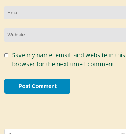
Email
*
Website
Save my name, email, and website in this
browser for the next time I comment.