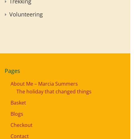
Trekking
Volunteering
Pages
About Me – Marcia Summers
The holiday that changed things
Basket
Blogs
Checkout
Contact