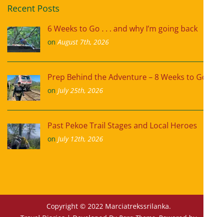
Recent Posts
6 Weeks to Go . . . and why I’m going back
on
August 7th, 2026
Prep Behind the Adventure – 8 Weeks to Go
on
July 25th, 2026
Past Pekoe Trail Stages and Local Heroes
on
July 12th, 2026
Copyright © 2022 Marciatrekssrilanka.